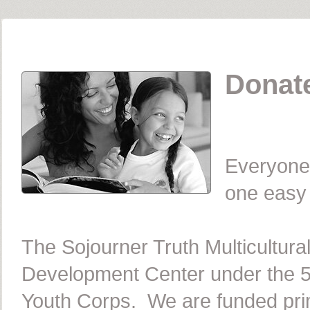
Donate
Everyone 
one easy c
The Sojourner Truth Multicultur
Development Center under the 5
Youth Corps. We are funded prim