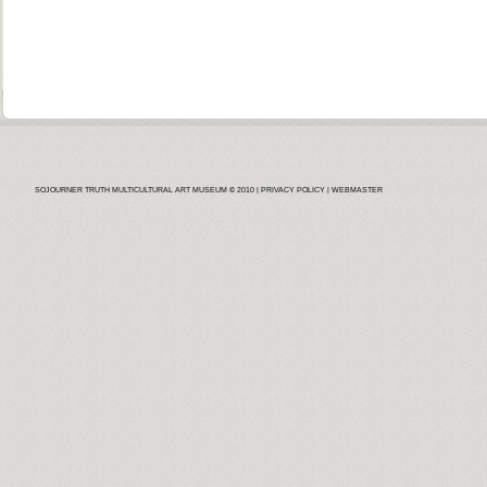
SOJOURNER TRUTH MULTICULTURAL ART MUSEUM © 2010 |
PRIVACY POLICY
| WEBMASTER