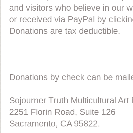
and visitors who believe in our
or received via PayPal by clicki
Donations are tax deductible.
Donations by check can be maile
Sojourner Truth Multicultural A
2251 Florin Road, Suite 126
Sacramento, CA 95822.