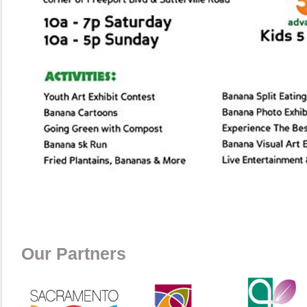
Our Partners