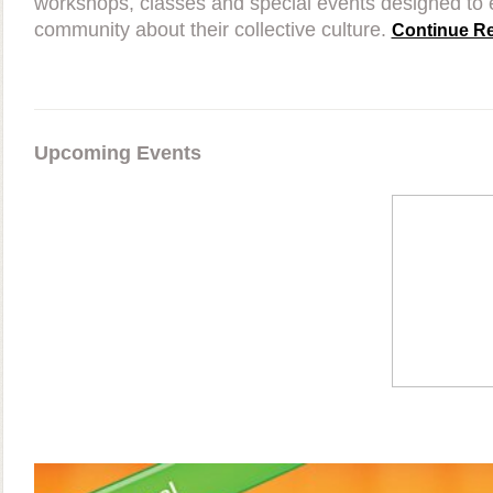
workshops, classes and special events designed to 
community about their collective culture.
Continue Re
Upcoming Events