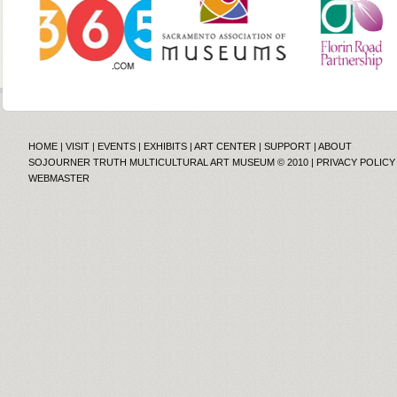
HOME
|
VISIT
|
EVENTS
|
EXHIBITS
|
ART CENTER
|
SUPPORT
|
ABOUT
SOJOURNER TRUTH MULTICULTURAL ART MUSEUM © 2010 |
PRIVACY POLICY
WEBMASTER