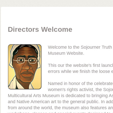
Directors Welcome
Welcome to the Sojourner Truth M
Museum Website.
This our the website's first lau
errors while we finish the loose 
Named in honor of the celebrated
women's rights activist, the Sojo
Multicultural Arts Museum is dedicated to bringing As
and Native American art to the general public. In addi
from around the world, the museum also features an e